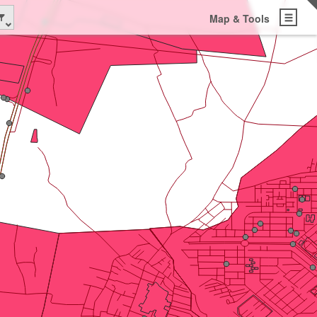
Map & Tools