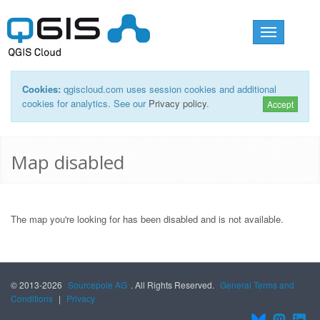
Toggle
navigation
Cookies:
qgiscloud.com uses session cookies and additional
cookies for analytics. See our
Privacy policy
.
Accept
Map disabled
The map you're looking for has been disabled and is not available.
© 2013-2026
Sourcepole AG
. All Rights Reserved.
General Terms and
Conditions
|
Privacy