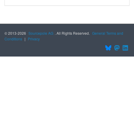
© 2013-2026
Sourcepole AG
. All Rights Reserved.
General Terms and
Conditions
|
Privacy