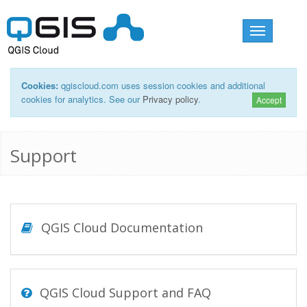
Toggle
navigation
Cookies:
qgiscloud.com uses session cookies and additional
cookies for analytics. See our
Privacy policy
.
Accept
Support
QGIS Cloud Documentation
QGIS Cloud Support and FAQ