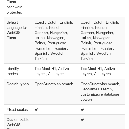
Client
password
protected
default
Czech, Dutch, English,
Czech, Dutch, English,
language for
Finnish, French,
Finnish, French,
WebGIS
German, Hungarian,
German, Hungarian,
Client
Italian, Norwegian,
Italian, Norwegian,
Polish, Portuguese,
Polish, Portuguese,
Romanian, Russian,
Romanian, Russian,
Spanish, Swedish,
Spanish, Swedish,
Turkish
Turkish
Identify
Top Most Hit, Active
Top Most Hit, Active
modes
Layers, All Layers
Layers, All Layers
Search types
OpenStreetMap search
OpenStreetMap search,
GeoNames search,
customizable database
search
Fixed scales
Customizable
WebGIS