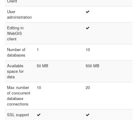
Client
User
administration
Editing in
WebGIS
client
Number of
1
10
databases
Available
50 MB
500 MB
space for
data
Max number
10
20
of concurrent
database
connections
SSL support