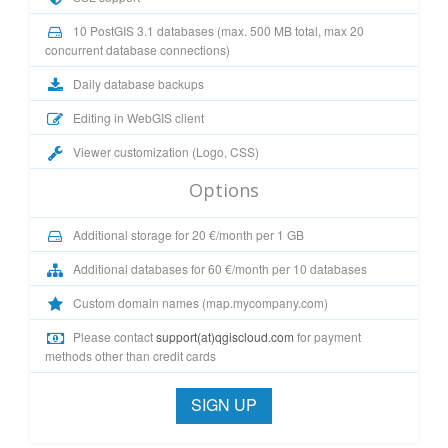
10 PostGIS 3.1 databases (max. 500 MB total, max 20
concurrent database connections)
Daily database backups
Editing in WebGIS client
Viewer customization (Logo, CSS)
Options
Additional storage for 20 €/month per 1 GB
Additional databases for 60 €/month per 10 databases
Custom domain names (map.mycompany.com)
Please contact
support(at)qgiscloud.com
for payment
methods other than credit cards
SIGN UP