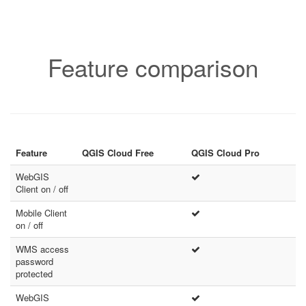
Feature comparison
Feature
QGIS Cloud Free
QGIS Cloud Pro
WebGIS
Client on / off
Mobile Client
on / off
WMS access
password
protected
WebGIS