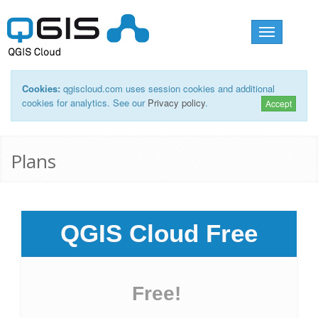
Toggle
navigation
Cookies:
qgiscloud.com uses session cookies and additional
cookies for analytics. See our
Privacy policy
.
Accept
Plans
QGIS Cloud Free
Free!