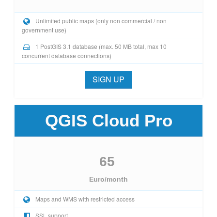
Unlimited public maps (only non commercial / non
government use)
1 PostGIS 3.1 database (max. 50 MB total, max 10
concurrent database connections)
SIGN UP
QGIS Cloud Pro
65
Euro/month
Maps and WMS with restricted access
SSL support